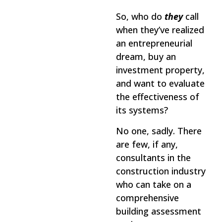
So, who do
they
call
when they’ve realized
an entrepreneurial
dream, buy an
investment property,
and want to evaluate
the effectiveness of
its systems?
No one, sadly. There
are few, if any,
consultants in the
construction industry
who can take on a
comprehensive
building assessment