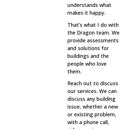
understands what
makes it happy.
That’s what I do with
the Dragon team. We
provide assessments
and solutions for
buildings and the
people who love
them.
Reach out to discuss
our services. We can
discuss any building
issue, whether a new
or existing problem,
with a phone call,