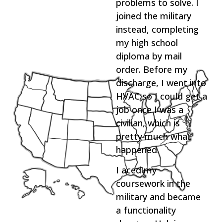
problems to solve. I
joined the military
instead, completing
my high school
diploma by mail
order. Before my
discharge, I went into
HVAC so I could get a
job once I was a
civilian, which is
pretty much what
happened.
I aced my
coursework in the
military and became
a functionality