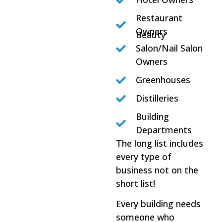
Restaurant
Owners
Beauty
Salon/Nail Salon
Owners
Greenhouses
Distilleries
Building
Departments
The long list includes
every type of
business not on the
short list!
Every building needs
someone who