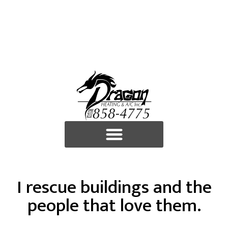
I rescue buildings and the
people that love them.