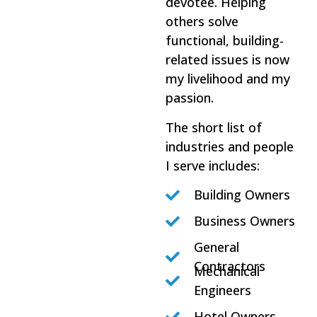
devotee. Helping
others solve
functional, building-
related issues is now
my livelihood and my
passion.
The short list of
industries and people
I serve includes:
Building Owners
Business Owners
General
Contractors
Mechanical
Engineers
Hotel Owners