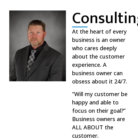
Consulti
At the heart of every
business is an owner
who cares deeply
about the customer
experience. A
business owner can
obsess about it 24/7.
“Will my customer be
happy and able to
focus on their goal?”
Business owners are
ALL ABOUT the
customer.